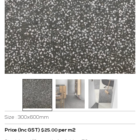
Size : 300x600mm
Price (Inc GST)
per m2
$
25.00