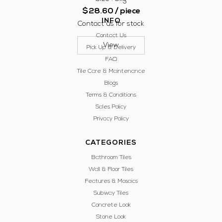
$
28.60
/ piece
INFO
Contact us for stock
Contact Us
View
Pick Up & Delivery
FAQ
Tile Care & Maintenance
Blogs
Terms & Conditions
Sales Policy
Privacy Policy
CATEGORIES
Bathroom Tiles
Wall & Floor Tiles
Features & Mosaics
Subway Tiles
Concrete Look
Stone Look