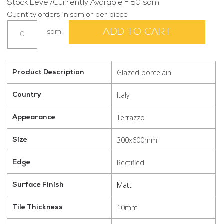
Stock Level/Currently Available = 50 sqm
Quantity orders in sqm or per piece
Terra
ADD TO CART
sqm
Tek
Nero
300x600
quantity
Glazed porcelain
Product Description
Italy
Country
Terrazzo
Appearance
300x600mm
Size
Rectified
Edge
Matt
Surface Finish
10mm
Tile Thickness