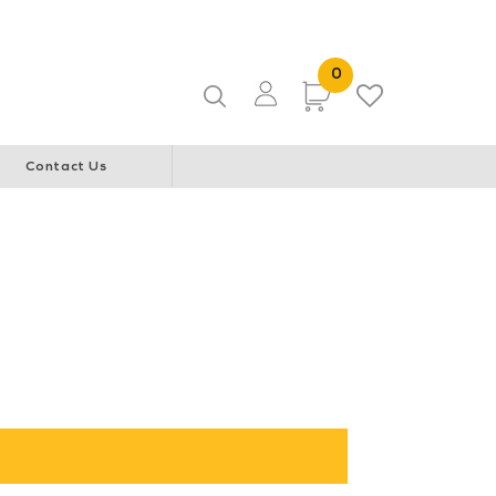
ice & Community Youth Centre
WA Italian Club
0 Items
0
Items
Contact Us