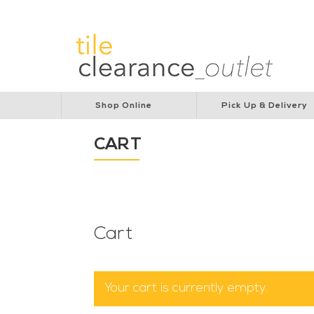
Lions Australia
Lions Cancer Institute
Rotar
Shop Online
Pick Up & Delivery
CART
Cart
Your cart is currently empty.