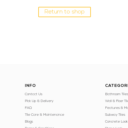
Return to shop
INFO
CATEGOR
Contact Us
Bathroom Tile
Pick Up & Delivery
Wall & Floor Til
FAQ
Features & Mo
Tile Care & Maintenance
Subway Tiles
Blogs
Concrete Look