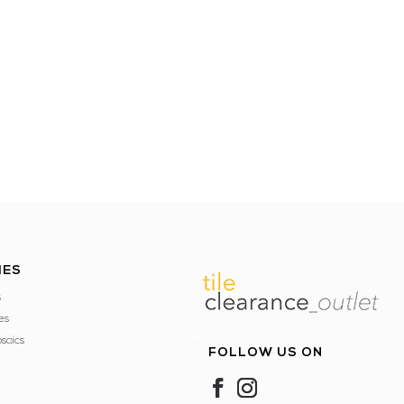
IES
s
es
FacebookInstagram
saics
FOLLOW US ON