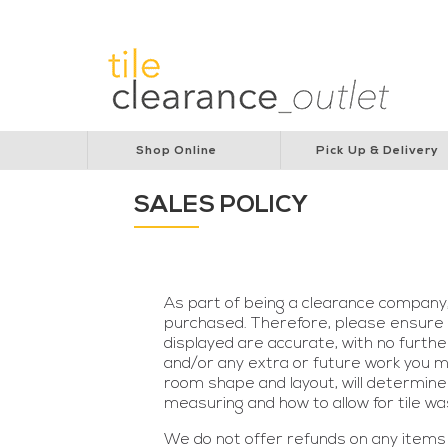
Lions Australia
Lions Cancer Institute
Rotar
Shop Online
Pick Up & Delivery
SALES POLICY
As part of being a clearance company
purchased. Therefore, please ensure y
displayed are accurate, with no furthe
and/or any extra or future work you ma
room shape and layout, will determine
measuring and how to allow for tile wa
We do not offer refunds on any items 