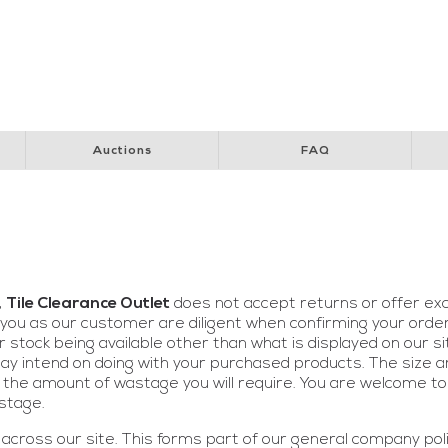
y Club
Perth Children’s Hospital
Special Children’s Christmas Party
Pol
Auctions
FAQ
,
Tile Clearance Outlet
does not accept returns or offer ex
ou as our customer are diligent when confirming your order 
r stock being available other than what is displayed on our s
y intend on doing with your purchased products. The size and
 the amount of wastage you will require. You are welcome to 
stage.
across our site. This forms part of our general company pol