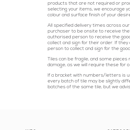
products that are not required or prod
selecting your items, we encourage yo
colour and surface finish of your desi
All specified delivery times across o
purchaser to be onsite to receive thei
authorised person to receive the good
collect and sign for their order. If th
person to collect and sign for the good
Tiles can be fragile, and some piece
damage, as we will require these for
If a bracket with numbers/letters is us
every batch of tile may be slightly di
batches of the same tile, but we advi