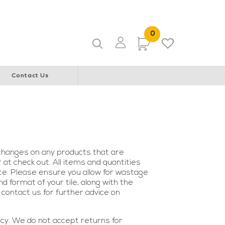
ice & Community Youth Centre
WA Italian Club
0 Items
0
Items
Contact Us
changes on any products that are
at check out. All items and quantities
ite. Please ensure you allow for wastage
 format of your tile, along with the
contact us for further advice on
icy. We do not accept returns for