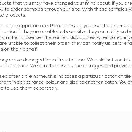
ucts that you may have changed your mind about. If you are u
u to order samples through our site. With these samples you
red products.
ur site are approximate. Please ensure you use these times a
r order. If they are unable to be onsite, they can notify us b
s in their absence. The same policy applies when collecting
ey are unable to collect their order, they can notify us before
s on their behalf.
s may arrive damaged from time to time. We ask that you ta
 our reference. We can then asses the damages and provide 
ed after a tile name, this indicates a particular batch of tile
fferent in appearance, colour and size to another batch. You
se to use them separately.