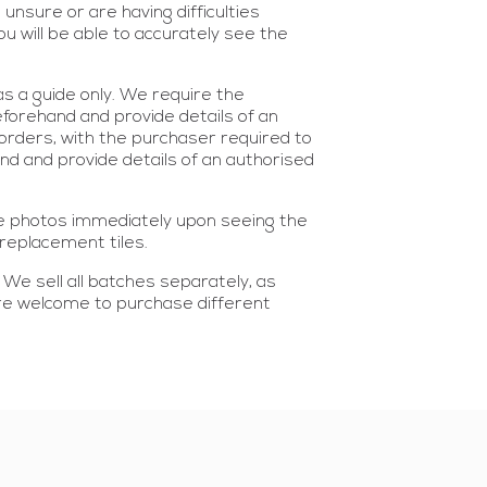
nsure or are having difficulties
 will be able to accurately see the
s a guide only. We require the
eforehand and provide details of an
 orders, with the purchaser required to
hand and provide details of an authorised
ke photos immediately upon seeing the
replacement tiles.
. We sell all batches separately, as
 are welcome to purchase different