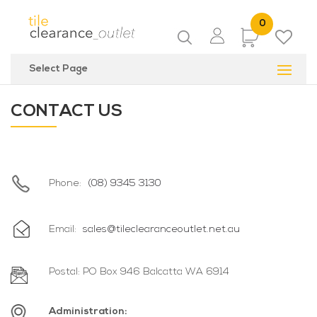
0
Items
Select Page
CONTACT US
Phone:
(08) 9345 3130
Email:
sales@tileclearanceoutlet.net.au
Postal: PO Box 946 Balcatta WA 6914
Administration: