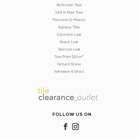
Bathroom Tiles
Wall & Floor Tiles
Features & Mosaics
Subway Tiles
Concrete Look
Stone Look
Terrazzo Look
Tiles From $10 m²
Natural Stone
Adhesive & Grout
FacebookInstagram
FOLLOW US ON