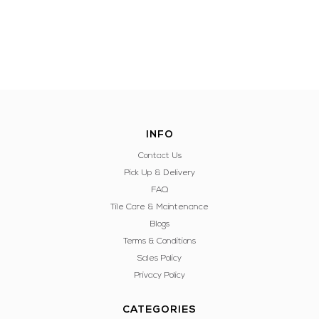
INFO
Contact Us
Pick Up & Delivery
FAQ
Tile Care & Maintenance
Blogs
Terms & Conditions
Sales Policy
Privacy Policy
CATEGORIES