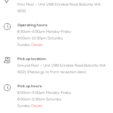
First Floor – Unit 1/99 Erindale Road Balcatta WA
6021
Operating hours:
8:30am-4:30pm Monday-Friday
8:00am-12:30pm Saturday
Sunday
Closed
Pick up location:
Ground Floor – Unit 1/99 Erindale Road Balcatta WA
6021 (Please go to front reception desk)
Pick up hours:
8:00am-3:00pm Monday-Friday
8:00am-11:30am Saturday
Sunday
Closed