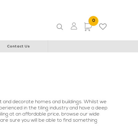
ice & Community Youth Centre
WA Italian Club
0 Items
0
Items
Contact Us
t and decorate homes and buildings. Whilst we
erienced in the tiling industry and have a deep
tiling at an affordable price, browse our wide
 are sure you will be able to find something