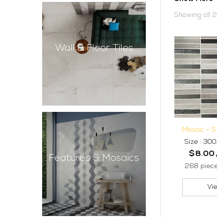
Showing all 2
Wall & Floor Tiles
Mosaic – 
Size : 3
$
8.00
Features & Mosaics
268 piec
Vi