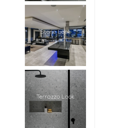
Stone Look
Terrazzo Look