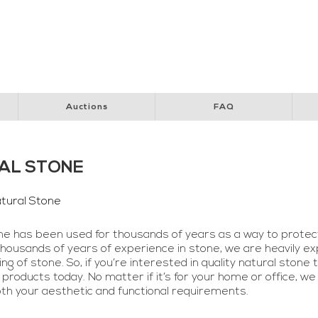
y Club
Perth Children’s Hospital
Special Children’s Christmas Party
Pol
Auctions
FAQ
AL STONE
tural Stone
ne has been used for thousands of years as a way to protec
thousands of years of experience in stone, we are heavily exp
g of stone. So, if you’re interested in quality natural stone 
 products today. No matter if it’s for your home or office, we
oth your aesthetic and functional requirements.