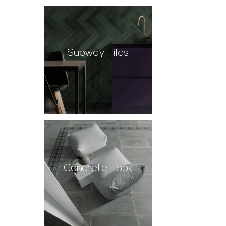
Subway Tiles
Concrete Look