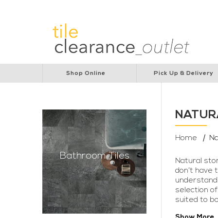
Lions Australia
Lions Cancer Institute
Rotar
Shop Online
Pick Up & Delivery
NATUR
Home
Na
Bathroom Tiles
Natural sto
don’t have 
understandin
selection of
suited to b
Show More