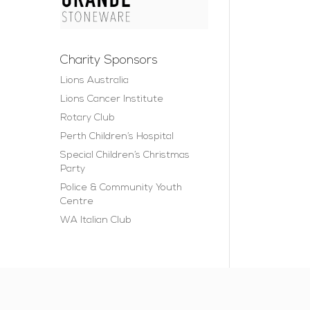
Charity Sponsors
Lions Australia
Lions Cancer Institute
Rotary Club
Perth Children’s Hospital
Special Children’s Christmas
Party
Police & Community Youth
Centre
WA Italian Club