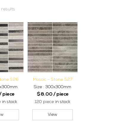
 results
Stone S26
Mosaic – Stone S27
00x300mm
Size : 300x300mm
/ piece
$
8.00
/ piece
e
in stock
120 piece
in stock
ew
View