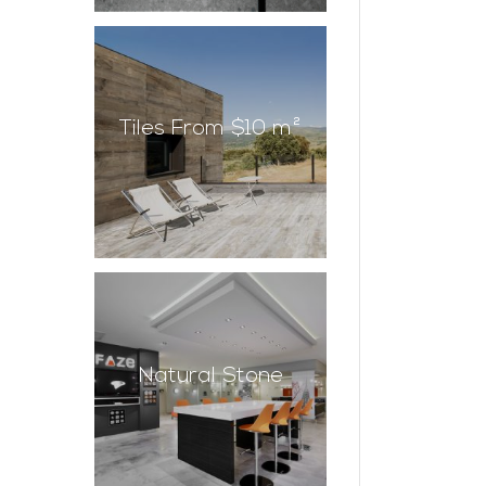
Tiles From $10 m²
Natural Stone