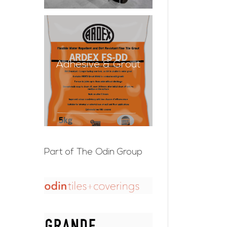
Adhesive & Grout
Part of The Odin Group