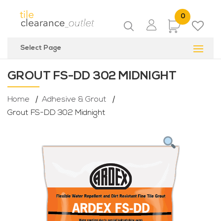
0
Items
Select Page
GROUT FS-DD 302 MIDNIGHT
Home
Adhesive & Grout
Grout FS-DD 302 Midnight