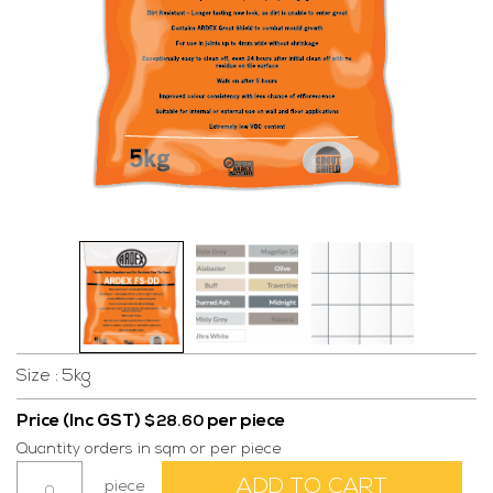
Size : 5kg
Price (Inc GST)
per piece
$
28.60
Quantity orders in sqm or per piece
Grout
ADD TO CART
piece
FS-