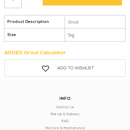
DD
302
Midnight
Grout
Product Description
quantity
5kg
Size
ARDEX Grout Calculator
ADD TO WISHLIST
INFO
Contact Us
Pick Up & Delivery
FAQ
Tile Care & Maintenance