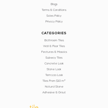
Blogs
Terms & Conditions
Sales Policy
Privacy Policy
CATEGORIES
Bathroom Tiles
Wall & Floor Tiles
Features & Mosaics
Subway Tiles
Concrete Look
Stone Look
Terrazzo Look
Tiles From $10 m²
Natural Stone
Adhesive & Grout