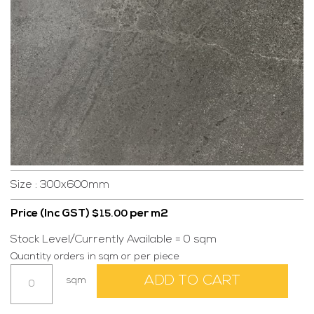
Size : 300x600mm
Price (Inc GST)
per m2
$
15.00
Stock Level/Currently Available = 0 sqm
Quantity orders in sqm or per piece
Alberta
ADD TO CART
sqm
Dark
300x600mm
quantity