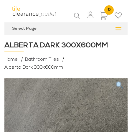
0
Items
Select Page
ALBERTA DARK 300X600MM
Home
Bathroom Tiles
Alberta Dark 300x600mm