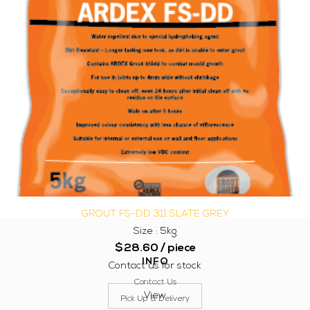
GROUT FS-DD 311 SLATE GREY
Size : 5kg
$
28.60
/ piece
INFO
Contact us for stock
Contact Us
View
Pick Up & Delivery