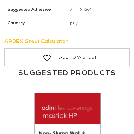
ARDEX X68
Suggested Adhesive
Italy
Country
ARDEX Grout Calculator
ADD TO WISHLIST
SUGGESTED PRODUCTS