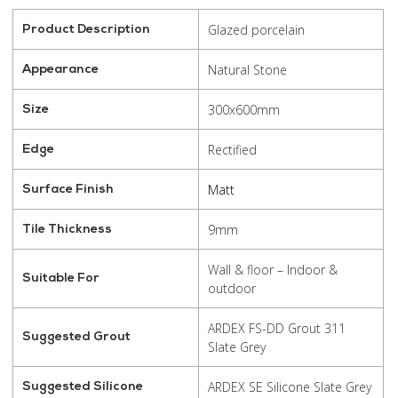
Glazed porcelain
Product Description
Natural Stone
Appearance
300x600mm
Size
Rectified
Edge
Matt
Surface Finish
9mm
Tile Thickness
Wall & floor – Indoor &
Suitable For
outdoor
ARDEX FS-DD Grout 311
Suggested Grout
Slate Grey
ARDEX SE Silicone Slate Grey
Suggested Silicone