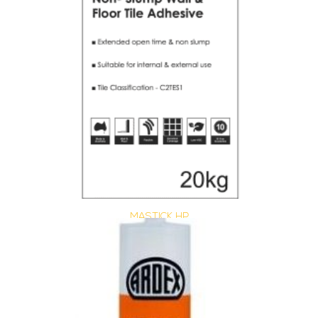
MASTICK HP
Size : 20 kg
$
40.15
/ piece
Contact us for stock
View