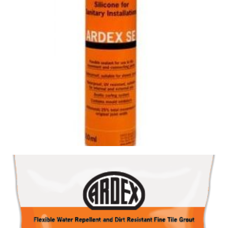
SILICONE SE SLATE GREY
Size : 300ml
$
19.80
/ piece
Contact us for stock
View