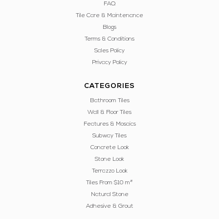
FAQ
Tile Care & Maintenance
Blogs
Terms & Conditions
Sales Policy
Privacy Policy
CATEGORIES
Bathroom Tiles
Wall & Floor Tiles
Features & Mosaics
Subway Tiles
Concrete Look
Stone Look
Terrazzo Look
Tiles From $10 m²
Natural Stone
Adhesive & Grout