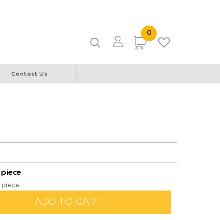
ice & Community Youth Centre
WA Italian Club
0 Items
0
Items
Contact Us
 piece
 piece
ADD TO CART