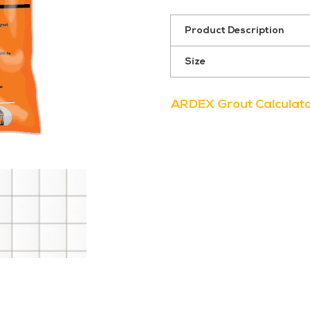
311
Slate
Product Description
Grey
quantity
Size
ARDEX Grout Calculat