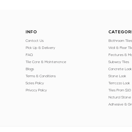
INFO
CATEGOR
Contact Us
Bathroom Tile
Pick Up & Delivery
Wall & Floor Til
FAQ
Features & Mo
Tile Care & Maintenance
Subway Tiles
Blogs
Concrete Look
Terms & Conditions
Stone Look
Sales Policy
Terrazzo Look
Privacy Policy
Tiles From $10
Natural Stone
Adhesive & Gr