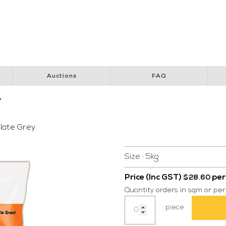
y Club
Perth Children’s Hospital
Special Children’s Christmas Party
Pol
Auctions
FAQ
Y
late Grey
Size : 5kg
Price (Inc GST)
per
$
28.60
Quantity orders in sqm or per
Grout
piece
FS-
DD