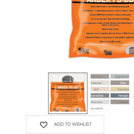
ADD TO WISHLIST