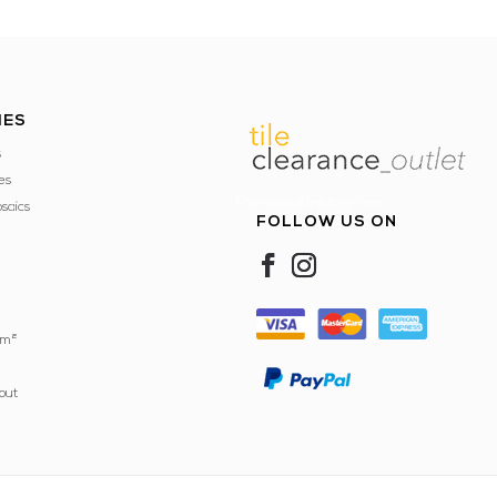
IES
s
es
FacebookInstagram
saics
FOLLOW US ON
 m²
out