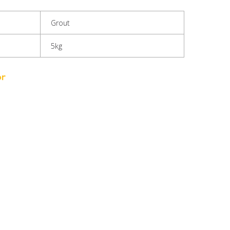
Grout
5kg
or