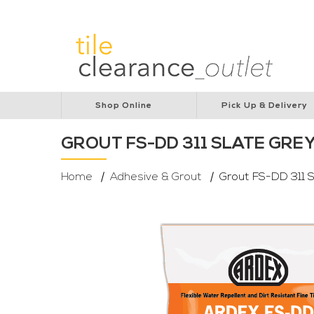
Lions Australia
Lions Cancer Institute
Rotar
Shop Online
Pick Up & Delivery
GROUT FS-DD 311 SLATE GRE
Home
Adhesive & Grout
Grout FS-DD 311 S