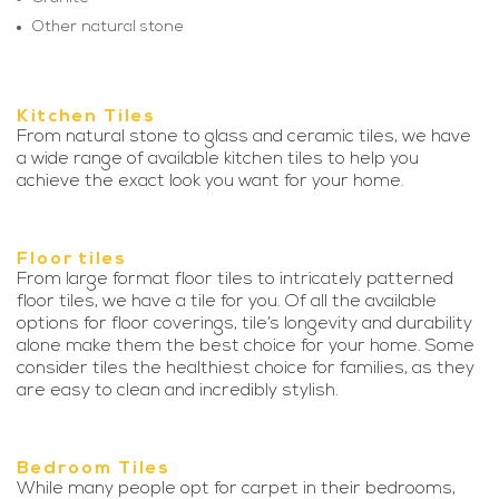
Other natural stone
Kitchen Tiles
From natural stone to glass and ceramic tiles, we have
a wide range of available kitchen tiles to help you
achieve the exact look you want for your home.
Floor tiles
From large format floor tiles to intricately patterned
floor tiles, we have a tile for you. Of all the available
options for floor coverings, tile’s longevity and durability
alone make them the best choice for your home. Some
consider tiles the healthiest choice for families, as they
are easy to clean and incredibly stylish.
Bedroom Tiles
While many people opt for carpet in their bedrooms,