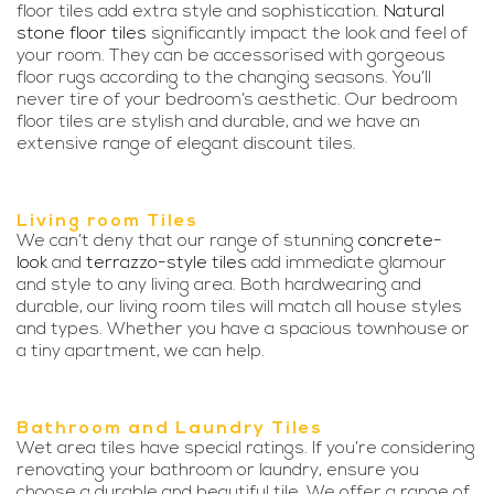
floor tiles add extra style and sophistication.
Natural
stone floor tiles
significantly impact the look and feel of
your room. They can be accessorised with gorgeous
floor rugs according to the changing seasons. You’ll
never tire of your bedroom’s aesthetic. Our bedroom
floor tiles are stylish and durable, and we have an
extensive range of elegant discount tiles.
Living room Tiles
We can’t deny that our range of stunning
concrete-
look
and
terrazzo-style tiles
add immediate glamour
and style to any living area. Both hardwearing and
durable, our living room tiles will match all house styles
and types. Whether you have a spacious townhouse or
a tiny apartment, we can help.
Bathroom and Laundry Tiles
Wet area tiles have special ratings. If you’re considering
renovating your bathroom or laundry, ensure you
choose a durable and beautiful tile. We offer a range of