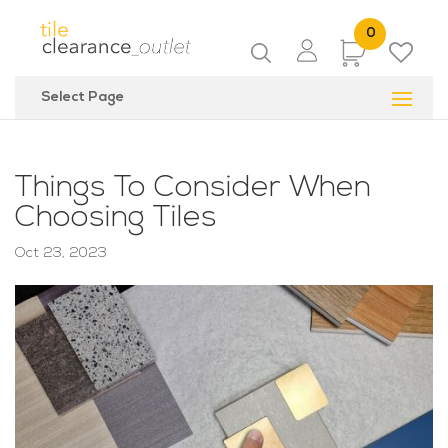
0
Items
Select Page
Things To Consider When
Choosing Tiles
Oct 23, 2023