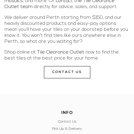
mosaics
, and more. Or
contact the Tile Clearance
Outlet team
directly for advice, sales, and support.
We deliver around Perth starting from $150, and our
heavily discounted products and easy-pay options
mean you’ll have your tiles on your doorstep before you
know it. You won’t find tiles like ours anywhere else in
Perth, so what are you waiting for?
Shop online at
Tile Clearance Outlet
now to find the
best tiles at the best price for your home.
CONTACT US
INFO
Contact Us
Pick Up & Delivery