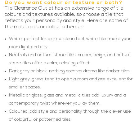
Do you want colour or texture or both?
Tile Clearance Outlet has an extensive range of tile
colours and textures available, so choose a tile that
reflects your personality and style. Here are some of
the most popular colour schemes:
White: perfect for a crisp, clean feel, white tiles make your
room light and airy.
Neutrals and natural stone tiles: cream, beige, and natural
stone tiles offer a calm, relaxing effect.
Dark grey or black: nothing creates drama like darker tiles.
Light grey: greys tend to open a room and are excellent for
smaller spaces.
Metallic or glass: glass and metallic tiles add luxury and a
contemporary twist wherever you lay them.
Coloured: add style and personality through the clever use
of colourful or patterned tiles.