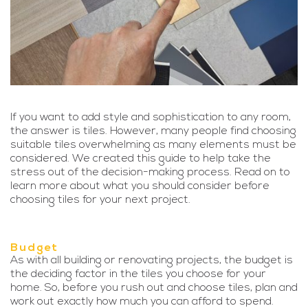
If you want to add style and sophistication to any room,
the answer is tiles. However, many people find choosing
suitable tiles overwhelming as many elements must be
considered. We created this guide to help take the
stress out of the decision-making process. Read on to
learn more about what you should consider before
choosing tiles for your next project.
Budget
As with all building or renovating projects, the budget is
the deciding factor in the tiles you choose for your
home. So, before you rush out and choose tiles, plan and
work out exactly how much you can afford to spend.