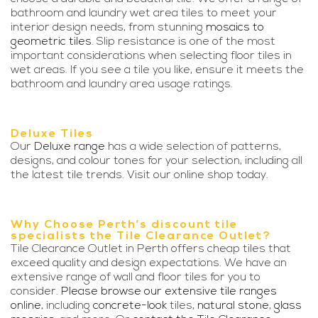
bathroom and laundry wet area tiles to meet your
interior design needs, from stunning
mosaics to
geometric tiles
. Slip resistance is one of the most
important considerations when selecting floor tiles in
wet areas. If you see a tile you like, ensure it meets the
bathroom and laundry area usage ratings.
Deluxe Tiles
Our
Deluxe range
has a wide selection of patterns,
designs, and colour tones for your selection, including all
the latest tile trends. Visit our online shop today.
Why Choose Perth’s discount tile
specialists the Tile Clearance Outlet?
Tile Clearance Outlet in Perth offers cheap tiles that
exceed quality and design expectations. We have an
extensive range of wall and floor tiles for you to
consider.
Please browse our extensive tile ranges
online
, including
concrete-look
tiles,
natural stone
,
glass