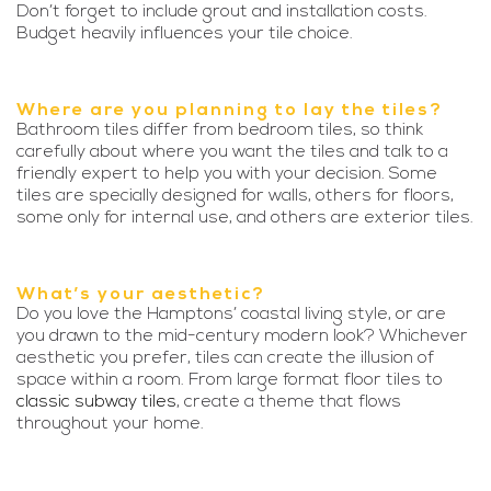
Don’t forget to include grout and installation costs.
Budget heavily influences your tile choice.
Where are you planning to lay the tiles?
Bathroom tiles differ from bedroom tiles, so think
carefully about where you want the tiles and talk to a
friendly expert to help you with your decision. Some
tiles are specially designed for walls, others for floors,
some only for internal use, and others are exterior tiles.
What’s your aesthetic?
Do you love the Hamptons’ coastal living style, or are
you drawn to the mid-century modern look? Whichever
aesthetic you prefer, tiles can create the illusion of
space within a room. From large format floor tiles to
classic subway tiles
, create a theme that flows
throughout your home.