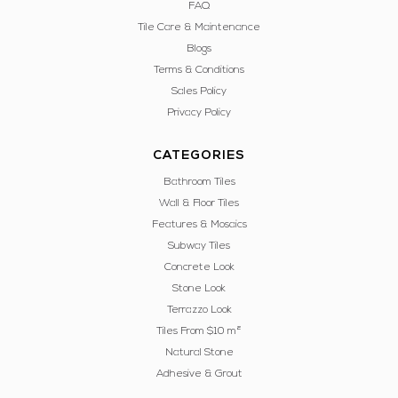
FAQ
Tile Care & Maintenance
Blogs
Terms & Conditions
Sales Policy
Privacy Policy
CATEGORIES
Bathroom Tiles
Wall & Floor Tiles
Features & Mosaics
Subway Tiles
Concrete Look
Stone Look
Terrazzo Look
Tiles From $10 m²
Natural Stone
Adhesive & Grout