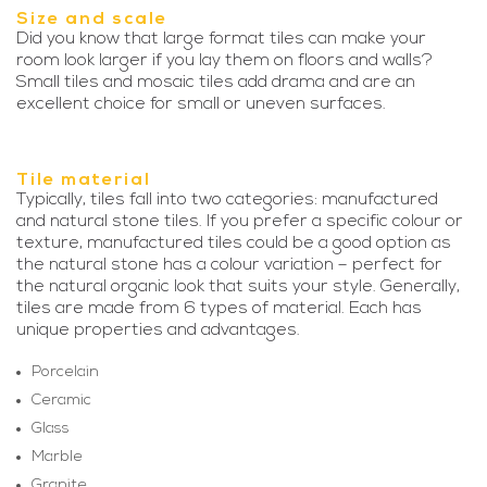
Size and scale
Did you know that large format tiles can make your
room look larger if you lay them on floors and walls?
Small tiles and mosaic tiles add drama and are an
excellent choice for small or uneven surfaces.
Tile material
Typically, tiles fall into two categories: manufactured
and natural stone tiles. If you prefer a specific colour or
texture, manufactured tiles could be a good option as
the natural stone has a colour variation – perfect for
the natural organic look that suits your style. Generally,
tiles are made from 6 types of material. Each has
unique properties and advantages.
Porcelain
Ceramic
Glass
Marble
Granite