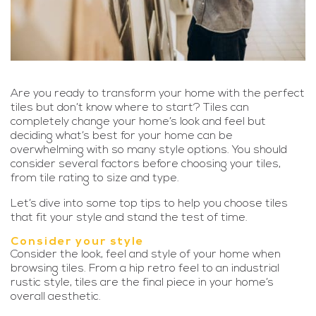
Are you ready to transform your home with the perfect
tiles but don’t know where to start? Tiles can
completely change your home’s look and feel but
deciding what’s best for your home can be
overwhelming with so many style options. You should
consider several factors before choosing your tiles,
from tile rating to size and type.
Let’s dive into some top tips to help you choose tiles
that fit your style and stand the test of time.
Consider your style
Consider the look, feel and style of your home when
browsing tiles. From a hip retro feel to an industrial
rustic style, tiles are the final piece in your home’s
overall aesthetic.