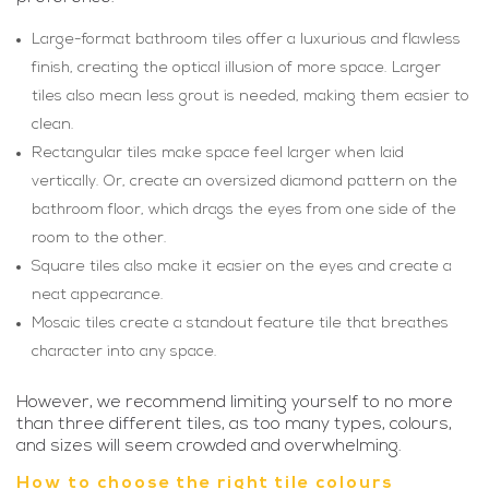
Large-format bathroom tiles offer a luxurious and flawless
finish, creating the optical illusion of more space. Larger
tiles also mean less grout is needed, making them easier to
clean.
Rectangular tiles make space feel larger when laid
vertically. Or, create an oversized diamond pattern on the
bathroom floor, which drags the eyes from one side of the
room to the other.
Square tiles also make it easier on the eyes and create a
neat appearance.
Mosaic tiles create a standout feature tile that breathes
character into any space.
However, we recommend limiting yourself to no more
than three different tiles, as too many types, colours,
and sizes will seem crowded and overwhelming.
How to choose the right tile colours