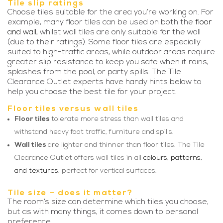
Tile slip ratings
Choose tiles suitable for the area you’re working on. For
example, many floor tiles can be used on both the
floor
and wall
, whilst wall tiles are only suitable for the wall
(due to their ratings). Some floor tiles are especially
suited to high-traffic areas, while outdoor areas require
greater slip resistance to keep you safe when it rains,
splashes from the pool, or party spills. The Tile
Clearance Outlet experts have handy hints below to
help you choose the best tile for your project.
Floor tiles versus wall tiles
Floor tiles
tolerate more stress than wall tiles and
withstand heavy foot traffic, furniture and spills.
Wall tiles
are lighter and thinner than floor tiles. The Tile
Clearance Outlet offers wall tiles in all
colours, patterns,
and textures
, perfect for vertical surfaces.
Tile size – does it matter?
The room’s size can determine which tiles you choose,
but as with many things, it comes down to personal
preference.