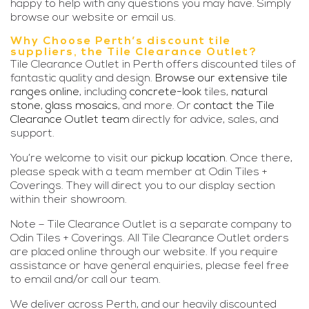
happy to help with any questions you may have. Simply
browse our website or email us.
Why Choose Perth’s discount tile
suppliers, the Tile Clearance Outlet?
Tile Clearance Outlet in Perth offers discounted tiles of
fantastic quality and design.
Browse our extensive tile
ranges online
, including
concrete-look
tiles,
natural
stone
,
glass mosaics
, and more. Or
contact the Tile
Clearance Outlet team
directly for advice, sales, and
support.
You’re welcome to visit our
pickup location
. Once there,
please speak with a team member at Odin Tiles +
Coverings. They will direct you to our display section
within their showroom.
Note – Tile Clearance Outlet is a separate company to
Odin Tiles + Coverings. All Tile Clearance Outlet orders
are placed online through our website. If you require
assistance or have general enquiries, please feel free
to email and/or call our team.
We deliver across Perth, and our heavily discounted