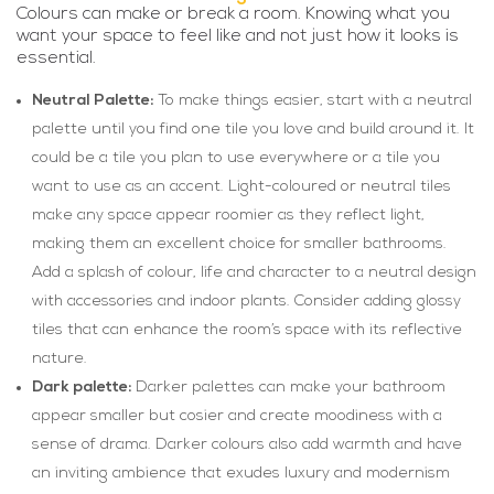
Colours can make or break a room. Knowing what you
want your space to feel like and not just how it looks is
essential.
Neutral Palette:
To make things easier, start with a neutral
palette until you find one tile you love and build around it. It
could be a tile you plan to use everywhere or a tile you
want to use as an accent. Light-coloured or neutral tiles
make any space appear roomier as they reflect light,
making them an excellent choice for smaller bathrooms.
Add a splash of colour, life and character to a neutral design
with accessories and indoor plants. Consider adding glossy
tiles that can enhance the room’s space with its reflective
nature.
Dark palette:
Darker palettes can make your bathroom
appear smaller but cosier and create moodiness with a
sense of drama. Darker colours also add warmth and have
an inviting ambience that exudes luxury and modernism