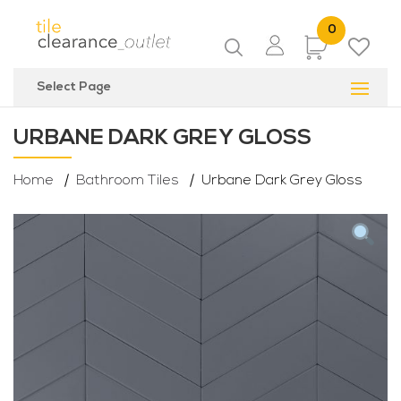
0
Items
Select Page
URBANE DARK GREY GLOSS
Home
Bathroom Tiles
Urbane Dark Grey Gloss