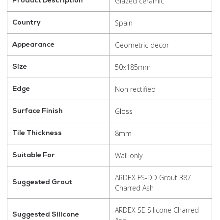
Glazed ceramic
Product Description
Spain
Country
Geometric decor
Appearance
50x185mm
Size
Non rectified
Edge
Gloss
Surface Finish
8mm
Tile Thickness
Wall only
Suitable For
ARDEX FS-DD Grout 387
Suggested Grout
Charred Ash
ARDEX SE Silicone Charred
Suggested Silicone