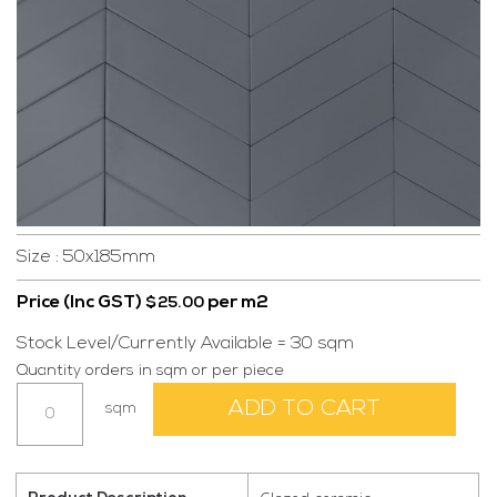
Size : 50x185mm
Price (Inc GST)
per m2
$
25.00
Stock Level/Currently Available = 30 sqm
Quantity orders in sqm or per piece
Urbane
ADD TO CART
sqm
Dark
Grey
Gloss
quantity