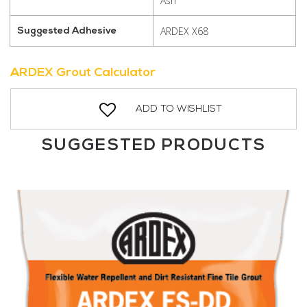
Ash
ARDEX X68
Suggested Adhesive
ARDEX Grout Calculator
ADD TO WISHLIST
SUGGESTED PRODUCTS