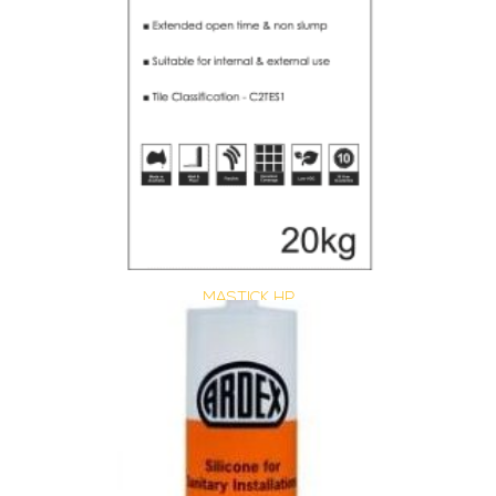
MASTICK HP
Size : 20 kg
$
40.15
/ piece
Contact us for stock
View