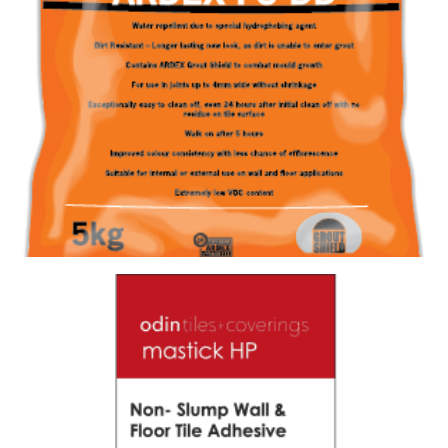
GROUT FS-DD 387 CHARRED ASH
Size : 5kg
$
28.60
/ piece
Contact us for stock
View