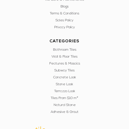
Blogs
Terms & Conditions
Sales Policy
Privacy Policy
CATEGORIES
Bathroom Tiles
Wall & Floor Tiles
Features & Mosaics
Subway Tiles
Concrete Look
Stone Look
Terrazzo Look
Tiles From $10 m²
Natural Stone
Adhesive & Grout