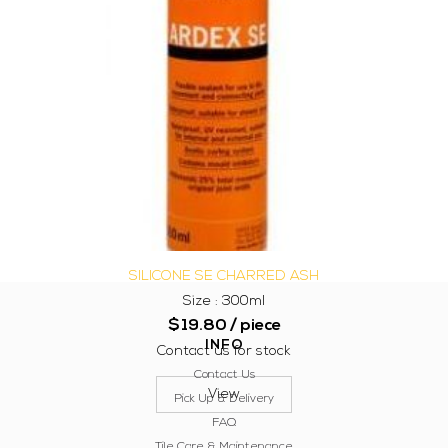
SILICONE SE CHARRED ASH
Size : 300ml
$
19.80
/ piece
INFO
Contact us for stock
Contact Us
View
Pick Up & Delivery
FAQ
Tile Care & Maintenance