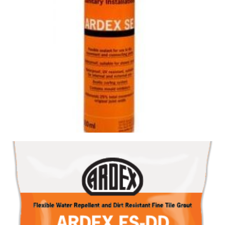
SILICONE SE CHARRED ASH
Size : 300ml
$
19.80
/ piece
Contact us for stock
View