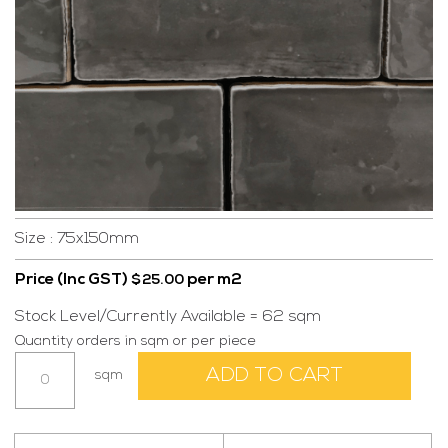
Size : 75x150mm
Price (Inc GST)
per m2
$
25.00
Stock Level/Currently Available = 62 sqm
Quantity orders in sqm or per piece
Lisboa
ADD TO CART
sqm
Dark
Grey
(0E15)
quantity