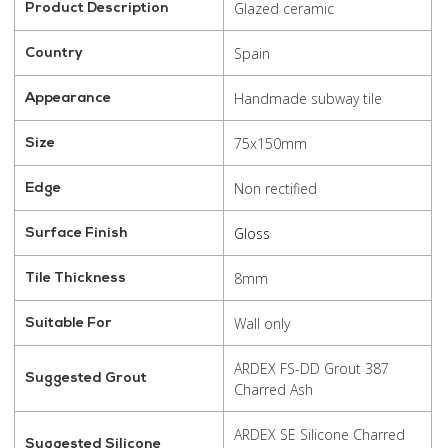
Glazed ceramic
Product Description
Spain
Country
Handmade subway tile
Appearance
75x150mm
Size
Non rectified
Edge
Gloss
Surface Finish
8mm
Tile Thickness
Wall only
Suitable For
ARDEX FS-DD Grout 387
Suggested Grout
Charred Ash
ARDEX SE Silicone Charred
Suggested Silicone