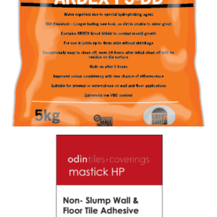
GROUT FS-DD 387 CHARRED ASH
Size : 5kg
$
28.60
/ piece
Contact us for stock
View