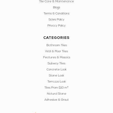
Tile Care & Maintenance
Blogs
Terms & Conditions
Sales Policy
Privacy Policy
CATEGORIES
Bathroom Tiles
Wall & Floor Tiles
Features & Mosaics
Subway Tiles
Concrete Look
Stone Look
Terrazzo Look
Tiles From $10 m²
Natural Stone
Adhesive & Grout