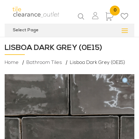
0
Items
Select Page
LISBOA DARK GREY (0E15)
Home
Bathroom Tiles
Lisboa Dark Grey (0E15)