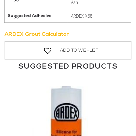
Ash
ARDEX X68
Suggested Adhesive
ARDEX Grout Calculator
ADD TO WISHLIST
SUGGESTED PRODUCTS