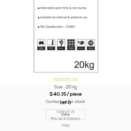
MASTICK HP
Size : 20 kg
$
40.15
/ piece
Contact us for stock
INFO
Contact Us
View
Pick Up & Delivery
FAQ