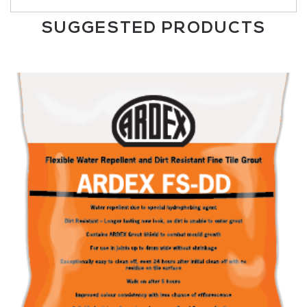
SUGGESTED PRODUCTS