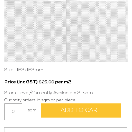
Size : 163x163mm
Price (Inc GST)
per m2
$
25.00
Stock Level/Currently Available = 21 sqm
Quantity orders in sqm or per piece
Distan
ADD TO CART
sqm
White
quantity