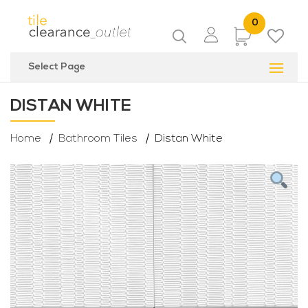
0
Items
Select Page
DISTAN WHITE
Home
Bathroom Tiles
Distan White