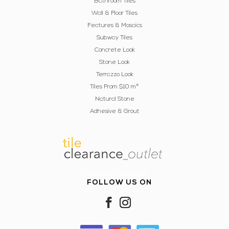
Bathroom Tiles
Wall & Floor Tiles
Features & Mosaics
Subway Tiles
Concrete Look
Stone Look
Terrazzo Look
Tiles From $10 m²
Natural Stone
Adhesive & Grout
FacebookInstagram
FOLLOW US ON