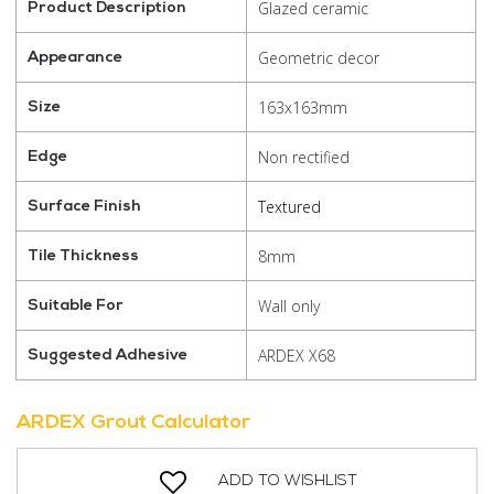
Glazed ceramic
Product Description
Geometric decor
Appearance
163x163mm
Size
Non rectified
Edge
Textured
Surface Finish
8mm
Tile Thickness
Wall only
Suitable For
ARDEX X68
Suggested Adhesive
ARDEX Grout Calculator
ADD TO WISHLIST