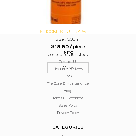
SILICONE SE ULTRA WHITE
Size : 300ml
$
19.80
/ piece
INFO
Contact us for stock
Contact Us
View
Pick Up & Delivery
FAQ
Tile Care & Maintenance
Blogs
Terms & Conditions
Sales Policy
Privacy Policy
CATEGORIES