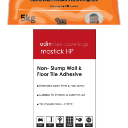
GROUT FS-DD 390 ULTRA WHITE (20KG)
Size : 20kg
$
97.90
/ piece
Contact us for stock
View