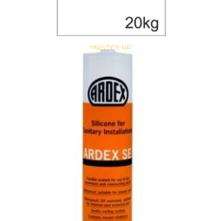
MASTICK HP
Size : 20 kg
$
40.15
/ piece
Contact us for stock
View