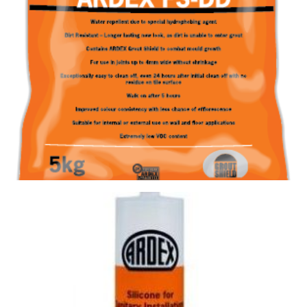
GROUT FS-DD 382 ALABASTER
Size : 5kg
$
28.60
/ piece
Contact us for stock
View