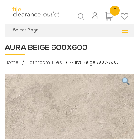
0
Items
Select Page
AURA BEIGE 600X600
Home
Bathroom Tiles
Aura Beige 600×600