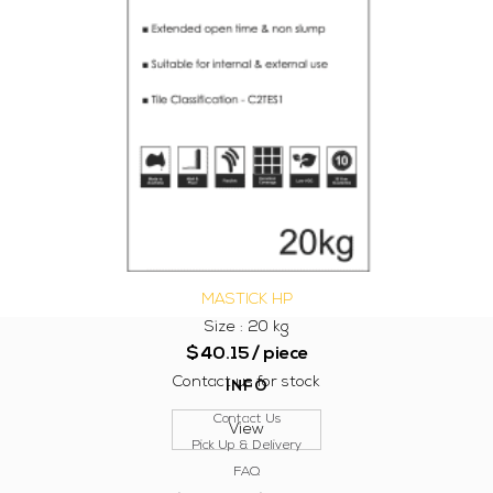
MASTICK HP
Size : 20 kg
$
40.15
/ piece
Contact us for stock
INFO
Contact Us
View
Pick Up & Delivery
FAQ