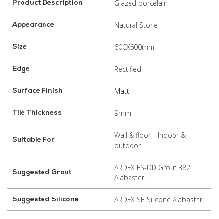
Glazed porcelain
Product Description
Natural Stone
Appearance
600X600mm
Size
Rectified
Edge
Matt
Surface Finish
9mm
Tile Thickness
Wall & floor – Indoor &
Suitable For
outdoor
ARDEX FS-DD Grout 382
Suggested Grout
Alabaster
ARDEX SE Silicone Alabaster
Suggested Silicone