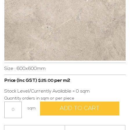
Size : 600x600mm
Price (Inc GST)
per m2
$
25.00
Stock Level/Currently Available = 0 sqm
Quantity orders in sqm or per piece
Aura
ADD TO CART
sqm
Beige
600x600
quantity