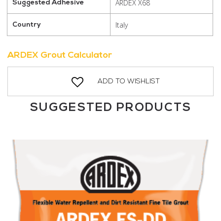
ARDEX X68
Suggested Adhesive
Italy
Country
ARDEX Grout Calculator
ADD TO WISHLIST
SUGGESTED PRODUCTS