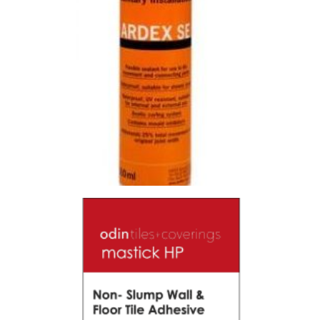
SILICONE SE ALABASTER
Size : 300ml
$
19.80
/ piece
Contact us for stock
View