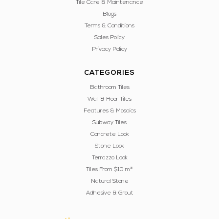
Tile Care & Maintenance
Blogs
Terms & Conditions
Sales Policy
Privacy Policy
CATEGORIES
Bathroom Tiles
Wall & Floor Tiles
Features & Mosaics
Subway Tiles
Concrete Look
Stone Look
Terrazzo Look
Tiles From $10 m²
Natural Stone
Adhesive & Grout